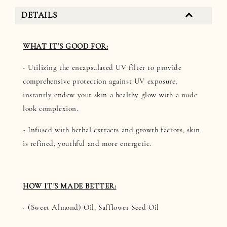
DETAILS
WHAT IT’S GOOD FOR:
- Utilizing the encapsulated UV filter to provide
comprehensive protection against UV exposure,
instantly endew your skin a healthy glow with a nude
look complexion.
- Infused with herbal extracts and growth factors, skin
is refined, youthful and more energetic.
HOW IT'S MADE BETTER:
- (Sweet Almond) Oil, Safflower Seed Oil