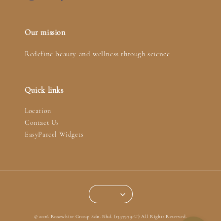
Our mission
Redefine beauty and wellness through science
Quick links
Location
Contact Us
EasyParcel Widgets
© 2026 Rosewhite Group Sdn. Bhd. (1337979-U) All Rights Reserved.