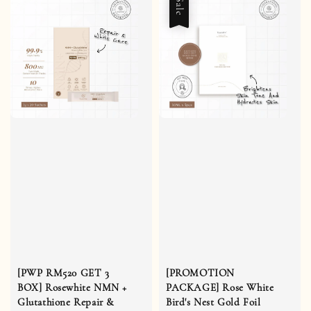
Sale
[PWP RM520 GET 3
[PROMOTION
BOX] Rosewhite NMN +
PACKAGE] Rose White
Glutathione Repair &
Bird's Nest Gold Foil