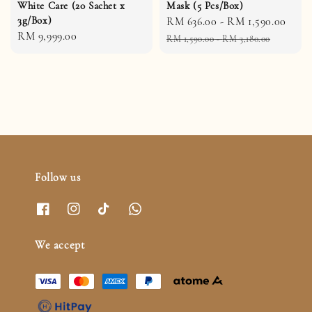
White Care (20 Sachet x
Mask (5 Pcs/Box)
3g/Box)
Sale
RM 636.00
-
RM 1,590.00
Reg
Regular
RM 9,999.00
price
pric
RM 1,590.00
-
RM 3,180.00
price
Follow us
We accept