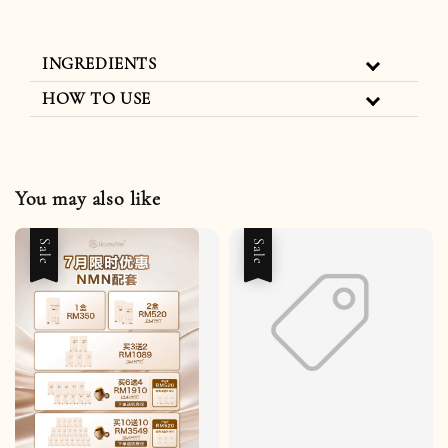
INGREDIENTS
HOW TO USE
You may also like
Sale
Sale