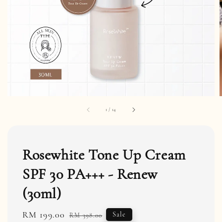
1
/
14
Rosewhite Tone Up Cream
SPF 30 PA+++ - Renew
(30ml)
Sale
RM 199.00
Regular
Sale
RM 398.00