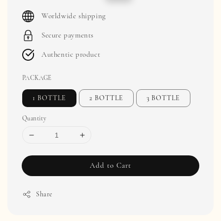
price
price
Worldwide shipping
Secure payments
Authentic product
PACKAGE
1 BOTTLE
2 BOTTLE
3 BOTTLE
Quantity
Add to Cart
Share