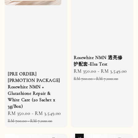
Rosewhite NMN 透亮修
护配套-Elsa Test
Sale
RM 350.00
-
RM 3,549.00
Reg
[PRE ORDER]
price
pric
RM 700.00
-
RM 7,000.00
[PRMOTION PACKAGE]
Rosewhite NMN +
Glutathione Repair &
White Care (20 Sachet x
3g/Box)
Sale
RM 350.00
-
RM 3,549.00
Regular
price
price
RM 700.00
-
RM 7,000.00