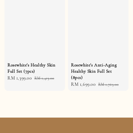
Rosewhite's Healthy Skin
Rosewhite's Anti-Aging
Full Set (7pcs)
Healthy Skin Full Set
(8pcs)
Sale
RM 1,399.00
Regular
RM 1,413.00
Sale
RM 1,699.00
Regular
price
price
RM 1,763.00
price
price