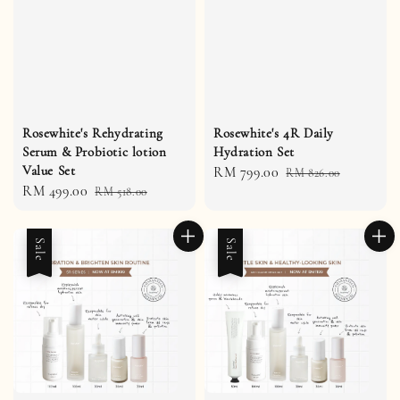
Rosewhite's Rehydrating
Rosewhite's 4R Daily
Serum & Probiotic lotion
Hydration Set
Value Set
Sale
RM 799.00
Regular
RM 826.00
Sale
RM 499.00
Regular
RM 518.00
price
price
price
price
Sale
Sale