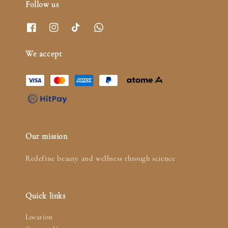
Follow us
We accept
Our mission
Redefine beauty and wellness through science
Quick links
Location