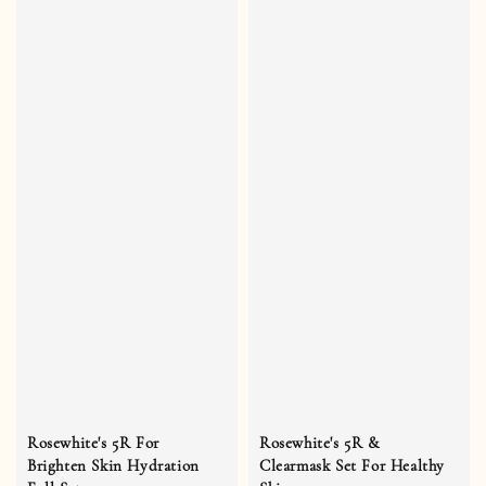
Rosewhite's 5R For
Rosewhite's 5R &
Brighten Skin Hydration
Clearmask Set For Healthy