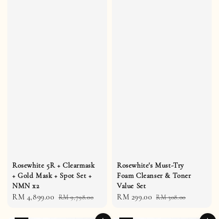
Rosewhite 5R + Clearmask
Rosewhite's Must-Try
+ Gold Mask + Spot Set +
Foam Cleanser & Toner
NMN x2
Value Set
Sale
RM 4,899.00
Regular
Sale
RM 299.00
Regular
RM 9,798.00
RM 308.00
price
price
price
price