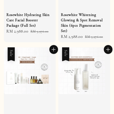
Rosewhite Hydrating Skin
Rosewhite Whitening
Care Facial Booster
Glowing & Spot Removal
Package (Full Set)
Skin (6pcs Pigmentation
Set)
Sale
RM 2,988.00
Regular
RM 5,976.00
Sale
RM 2,988.00
Regular
price
price
RM 5,976.00
price
price
Sale
Sale