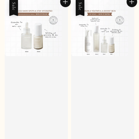
Sale
Sale