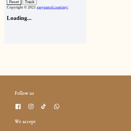
Follow us
We accept