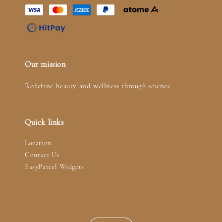
Our mission
Redefine beauty and wellness through science
Quick links
Location
Contact Us
EasyParcel Widgets