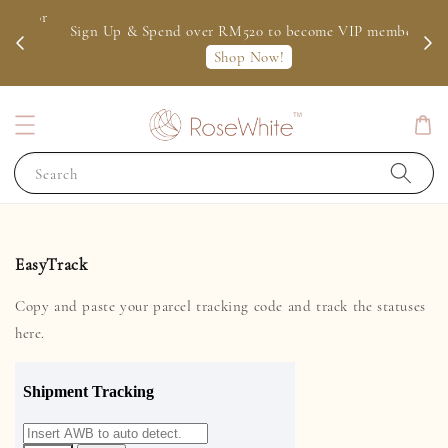
 for
Sign Up & Spend over RM520 to become VIP member
Shop Now!
Search
EasyTrack
Copy and paste your parcel tracking code and track the statuses
here.