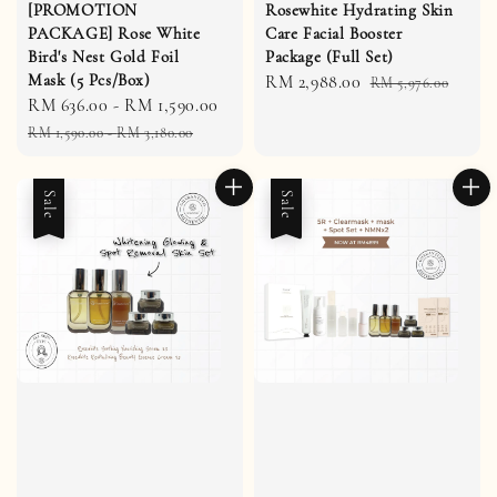
[PROMOTION
Rosewhite Hydrating Skin
PACKAGE] Rose White
Care Facial Booster
Bird's Nest Gold Foil
Package (Full Set)
Mask (5 Pcs/Box)
Sale
RM 2,988.00
Regular
RM 5,976.00
Sale
RM 636.00
-
RM 1,590.00
Regular
price
price
price
price
RM 1,590.00
-
RM 3,180.00
Sale
Sale