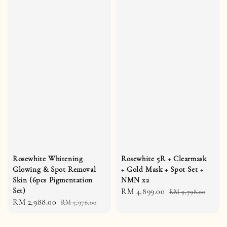
Rosewhite Whitening
Rosewhite 5R + Clearmask
Glowing & Spot Removal
+ Gold Mask + Spot Set +
Skin (6pcs Pigmentation
NMN x2
Set)
Sale
RM 4,899.00
Regular
RM 9,798.00
Sale
RM 2,988.00
Regular
RM 5,976.00
price
price
price
price