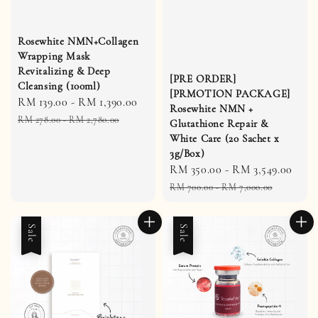
Rosewhite NMN+Collagen
Wrapping Mask
Revitalizing & Deep
[PRE ORDER]
Cleansing (100ml)
[PRMOTION PACKAGE]
Sale
RM 139.00
-
RM 1,390.00
Regular
Rosewhite NMN +
price
price
RM 278.00
-
RM 2,780.00
Glutathione Repair &
White Care (20 Sachet x
3g/Box)
Sale
RM 350.00
-
RM 3,549.00
Reg
price
pric
RM 700.00
-
RM 7,000.00
Sale
Sale