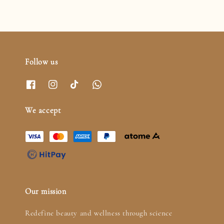
Follow us
We accept
Our mission
Redefine beauty and wellness through science