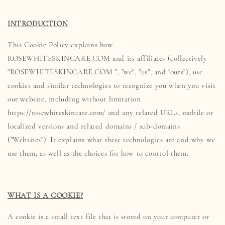
INTRODUCTION
This Cookie Policy explains how
ROSEWHITESKINCARE.COM and its affiliates (collectively
"ROSEWHITESKINCARE.COM ", "we", "us", and "ours"), use
cookies and similar technologies to recognize you when you visit
our website, including without limitation
https://rosewhiteskincare.com/ and any related URLs, mobile or
localized versions and related domains / sub-domains
("Websites"). It explains what these technologies are and why we
use them, as well as the choices for how to control them.
WHAT IS A COOKIE?
A cookie is a small text file that is stored on your computer or