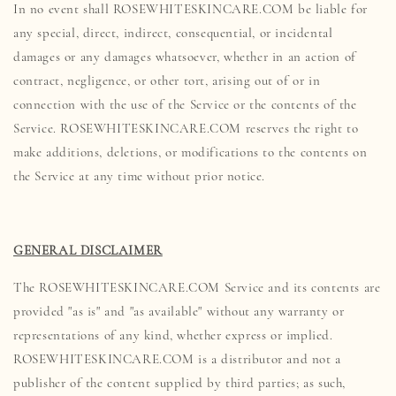
In no event shall ROSEWHITESKINCARE.COM be liable for
any special, direct, indirect, consequential, or incidental
damages or any damages whatsoever, whether in an action of
contract, negligence, or other tort, arising out of or in
connection with the use of the Service or the contents of the
Service. ROSEWHITESKINCARE.COM reserves the right to
make additions, deletions, or modifications to the contents on
the Service at any time without prior notice.
GENERAL DISCLAIMER
The ROSEWHITESKINCARE.COM Service and its contents are
provided "as is" and "as available" without any warranty or
representations of any kind, whether express or implied.
ROSEWHITESKINCARE.COM is a distributor and not a
publisher of the content supplied by third parties; as such,