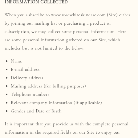
INFORMATION COLLECTED
When you subscribe to www.rosewhiteskincare.com (Site) either
by joining our mailing list or purchasing a product or
subscription, we may collect some personal information. Here
are some personal information gathered on our Site, which
includes but is not limited to the below:
Name
E-mail address
Delivery address
Mailing address (for billing purposes)
Telephone numbers
Relevant company information (if applicable)
Gender and Date of Birth
It is important that you provide us with the complete personal
information in the required fields on our Site to enjoy our