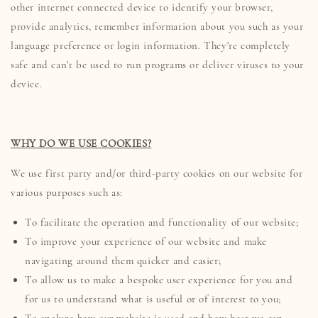
other internet connected device to identify your browser,
provide analytics, remember information about you such as your
language preference or login information. They're completely
safe and can't be used to run programs or deliver viruses to your
device.
WHY DO WE USE COOKIES?
We use first party and/or third-party cookies on our website for
various purposes such as:
To facilitate the operation and functionality of our website;
To improve your experience of our website and make
navigating around them quicker and easier;
To allow us to make a bespoke user experience for you and
for us to understand what is useful or of interest to you;
To analyze how our website is used and how best we can