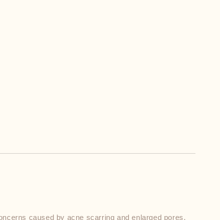
ncerns caused by acne scarring and enlarged pores. 