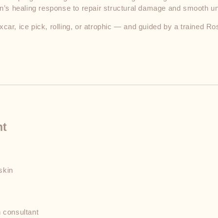
kin’s healing response to repair structural damage and smooth u
car, ice pick, rolling, or atrophic — and guided by a trained Ro
nt
n
skin
 consultant