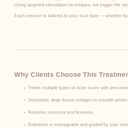
Using targeted stimulation techniques, we trigger the s
Each session is tailored to your scar type — whether box
Why Clients Choose This Treatme
Treats multiple types of acne scars with precisio
Stimulates deep tissue collagen to smooth pitted 
Restores structure and firmness
Downtime is manageable and guided by your skin