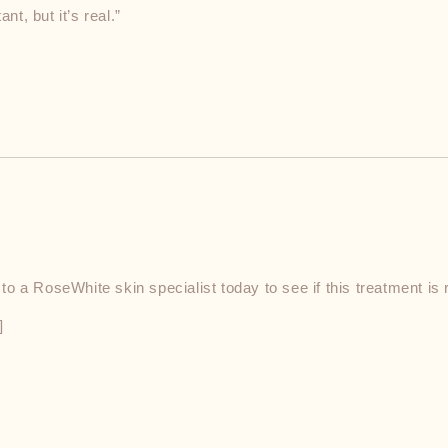
nt, but it’s real.”
 a RoseWhite skin specialist today to see if this treatment is r
]