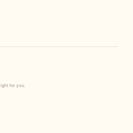
ight for you.