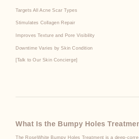
Targets All Acne Scar Types
Stimulates Collagen Repair
Improves Texture and Pore Visibility
Downtime Varies by Skin Condition
[Talk to Our Skin Concierge]
What Is the Bumpy Holes Treatme
The RoseWhite Bumpy Holes Treatment is a deep-correct