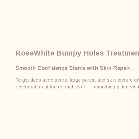
RoseWhite Bumpy Holes Treatmen
Smooth Confidence Starts with Skin Repair.
Target deep acne scars, large pores, and skin texture da
regeneration at the dermal level — smoothing pitted skin 