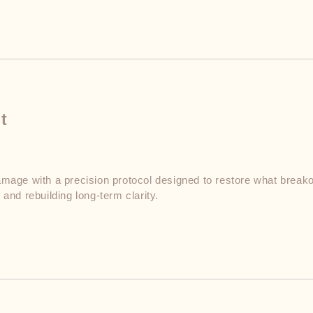
t
mage with a precision protocol designed to restore what breakou
and rebuilding long-term clarity.