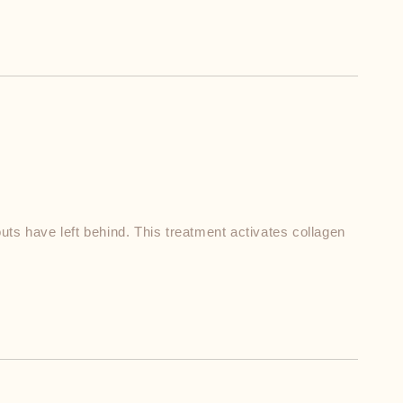
ts have left behind. This treatment activates collagen 