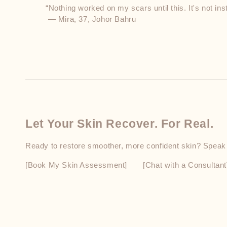
“Nothing worked on my scars until this. It's not insta
 — Mira, 37, Johor Bahru
Let Your Skin Recover. For Real.
Ready to restore smoother, more confident skin? Speak to
[Book My Skin Assessment]  [Chat with a Consultant