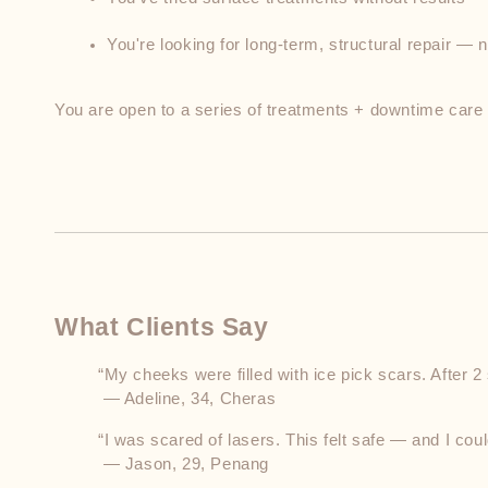
You're looking for long-term, structural repair — n
You are open to a series of treatments + downtime care
What Clients Say
“My cheeks were filled with ice pick scars. After 2
 — Adeline, 34, Cheras
“I was scared of lasers. This felt safe — and I cou
 — Jason, 29, Penang