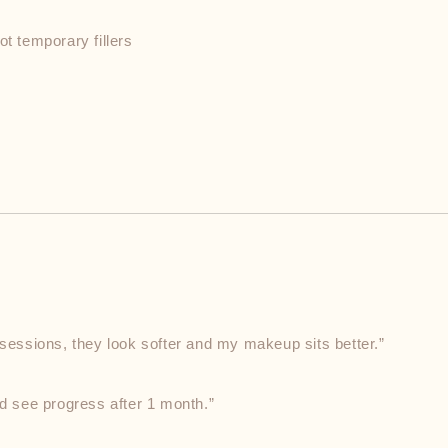
ot temporary fillers
 sessions, they look softer and my makeup sits better.”
ld see progress after 1 month.”