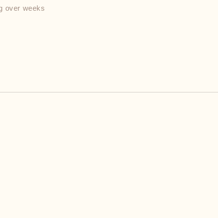
ng over weeks