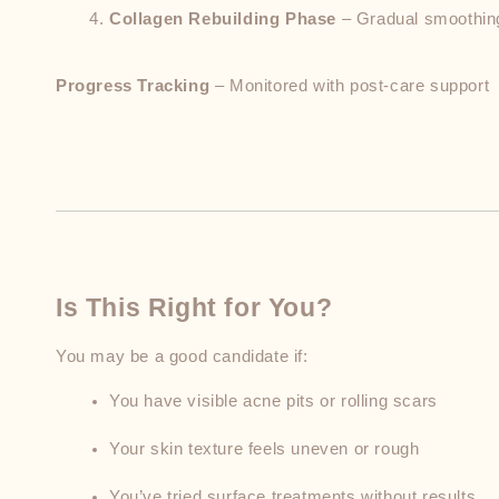
Collagen Rebuilding Phase
 – Gradual smoothi
Progress Tracking
 – Monitored with post-care support
Is This Right for You?
You may be a good candidate if:
You have visible acne pits or rolling scars
Your skin texture feels uneven or rough
You’ve tried surface treatments without results