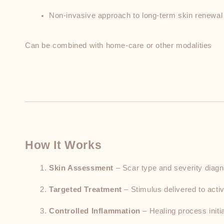
Non-invasive approach to long-term skin renewal
Can be combined with home-care or other modalities
How It Works
Skin Assessment
 – Scar type and severity diag
Targeted Treatment
 – Stimulus delivered to activ
Controlled Inflammation
 – Healing process initi