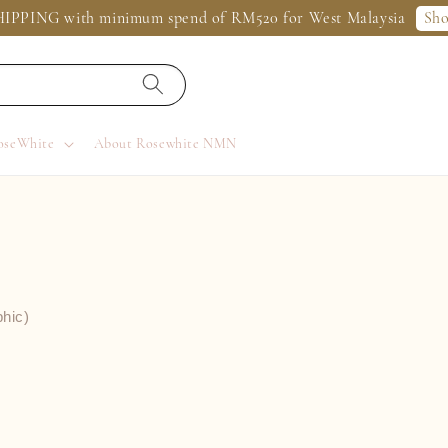
Sh
IPPING with minimum spend of RM520 for West Malaysia
oseWhite
About Rosewhite NMN
phic)