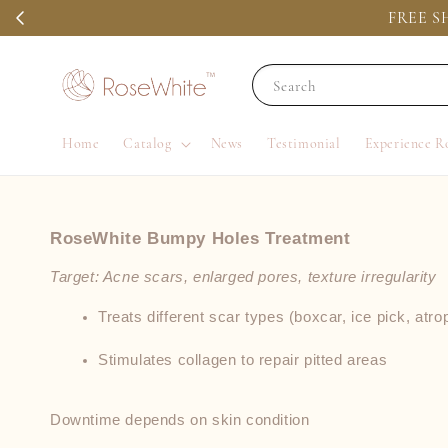
FREE SH
Search
Home
Catalog
News
Testimonial
Experience R
RoseWhite Bumpy Holes Treatment
Target: Acne scars, enlarged pores, texture irregularity
Treats different scar types (boxcar, ice pick, atro
Stimulates collagen to repair pitted areas
Downtime depends on skin condition