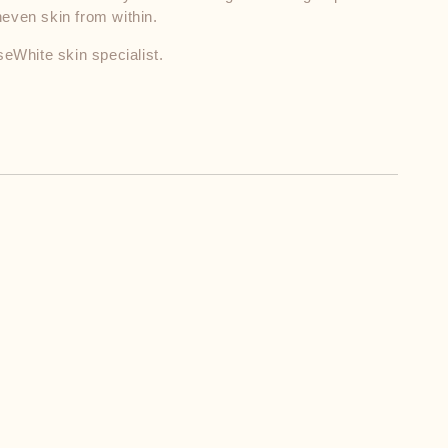
neven skin from within.
seWhite skin specialist.