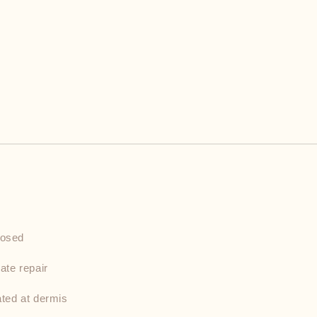
nosed
ate repair
ated at dermis