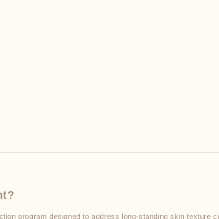
nt?
ion program designed to address long-standing skin texture co