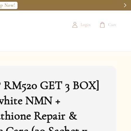
op Now!
Login
Cart
 RM520 GET 3 BOX]
white NMN +
thione Repair &