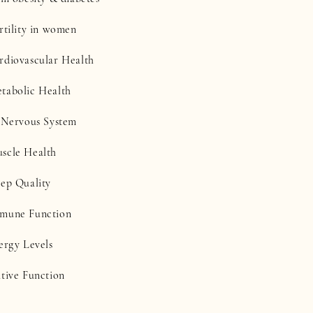
rtility in women
rdiovascular Health
tabolic Health
e Nervous System
scle Health
eep Quality
mmune Function
ergy Levels
itive Function