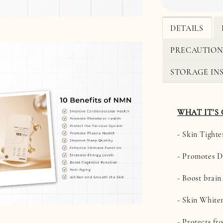
DETAILS
PRECAUTION
STORAGE IN
WHAT IT’S
- Skin Tighte
- Promotes 
- Boost brain
- Skin White
- Protects fr