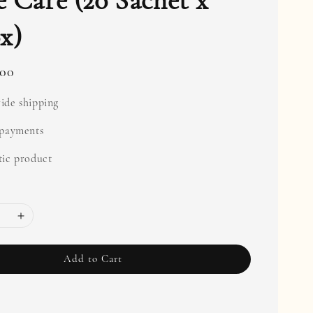
 Care (20 Sachet x
x)
.00
ide shipping
 payments
ic product
Add to Cart