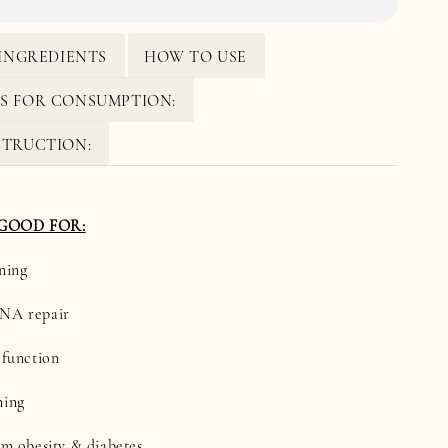
INGREDIENTS
HOW TO USE
S FOR CONSUMPTION:
STRUCTION:
 GOOD FOR:
ning
DNA repair
 function
ning
om obesity & diabetes