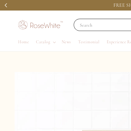
FREE SH
Search
Home
Catalog
News
Testimonial
Experience R