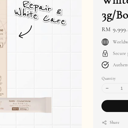
White
3g/Bo
Regular
RM 9,999
price
Worldw
Secure
Authent
Quantity
Share