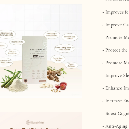
- Improves fe
- Improve Ca
- Promote Me
- Protect th
- Promote Mu
- Improve Sl
- Enhance I
- Increase En
- Boost Cogn
- Anti-Aging