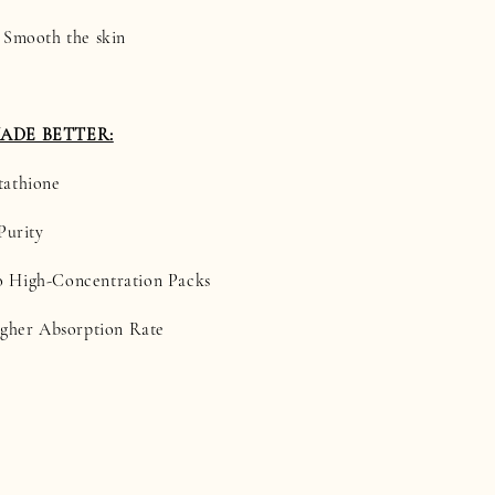
 Smooth the skin
MADE BETTER:
tathione
Purity
 High-Concentration Packs
igher Absorption Rate