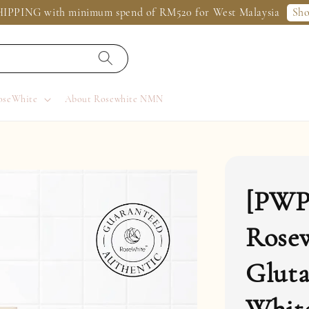
Sh
IPPING with minimum spend of RM520 for West Malaysia
oseWhite
About Rosewhite NMN
[PWP
Rose
Gluta