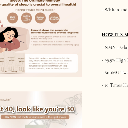
- Whiten and
HOW IT'S 
- NMN + Glu
- 99.9% High 
- 800MG Two
- 10 Times H