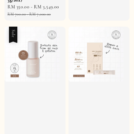
Sale
RM 350.00
-
RM 3,549.00
Regular
price
price
RM 700.00
-
RM 7,000.00
Sale