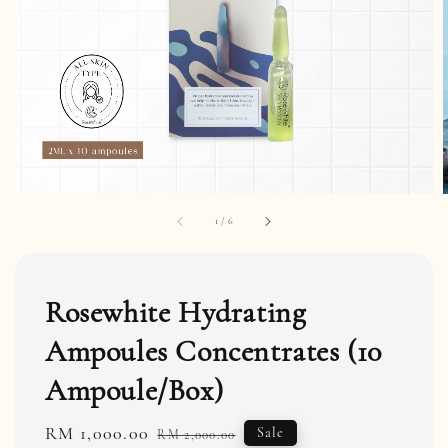
1
/
6
Rosewhite Hydrating
Ampoules Concentrates (10
Ampoule/Box)
Sale
RM 1,000.00
Regular
Sale
RM 2,000.00