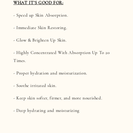
WHAT IT’S GOOD FOR:
- Speed up Skin Absorption.
- Immediate Skin Restoring.
- Glow & Brighten Up Skin.
- Highly Concentrated With Absorption Up To 20
Times.
- Proper hydration and moisturization.
- Soothe irritated skin.
- Keep skin softer, firmer, and more nourished.
- Deep hydrating and moisturizing