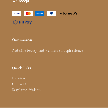
We accept
Our mission
Redefine beauty and wellness through science
Quick links
Location
Contact Us
EasyParcel Widgets