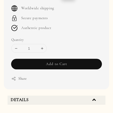
price
price
Worldwide shipping
Secure payments
Authentic product
Quantity
Add to Cart
Share
DETAILS