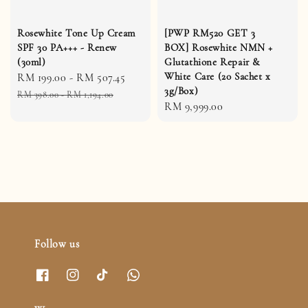
Rosewhite Tone Up Cream
[PWP RM520 GET 3
SPF 30 PA+++ - Renew
BOX] Rosewhite NMN +
(30ml)
Glutathione Repair &
White Care (20 Sachet x
Sale
RM 199.00
-
RM 507.45
Regular
3g/Box)
price
price
RM 398.00
-
RM 1,194.00
Regular
RM 9,999.00
price
Follow us