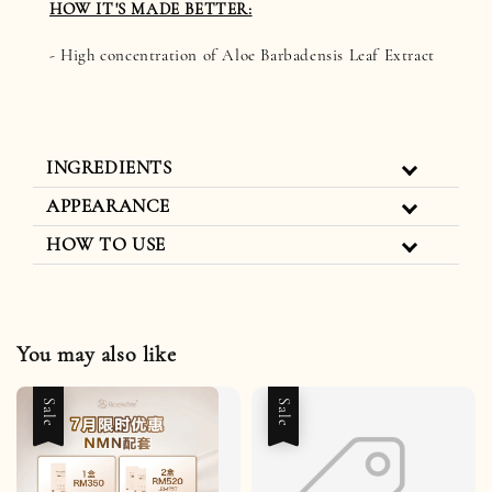
HOW IT'S MADE BETTER:
- High concentration of Aloe Barbadensis Leaf Extract
INGREDIENTS
APPEARANCE
HOW TO USE
You may also like
Sale
Sale