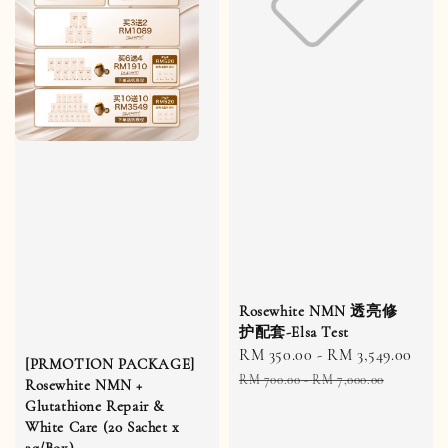
Rosewhite NMN 透亮修
护配套-Elsa Test
Sale
RM 350.00
-
RM 3,549.00
Reg
[PRMOTION PACKAGE]
price
pric
RM 700.00
-
RM 7,000.00
Rosewhite NMN +
Glutathione Repair &
White Care (20 Sachet x
3g/Box)